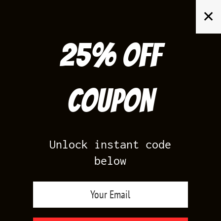
Skip
✕
to
content
25% off
Search
for:
Coupon
HOME
/
PRODUCTS TAGGED “JORDAN MAISON CHATEAU ROUGE
OUTFITS”
Unlock instant code
below