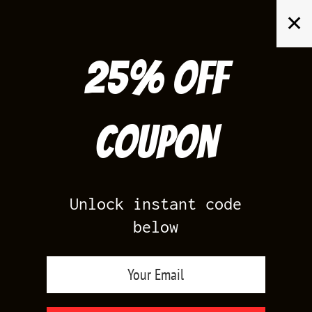
Skip
✕
to
content
25% off
Search
for:
Coupon
HOME
/
PRODUCTS TAGGED “JORDAN INDIGO OUTFITS”
Unlock instant code
below