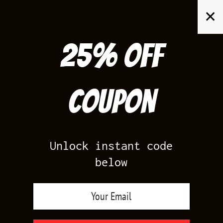
Skip
✕
to
content
25% off
Search
for:
Coupon
HOME
/
PRODUCTS TAGGED “JORDAN GRAPE SHIRT”
Unlock instant code
below