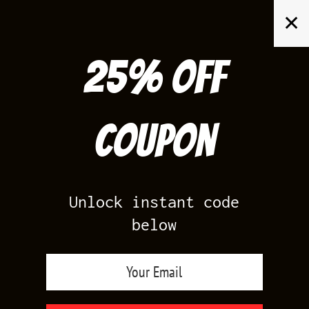
Skip
✕
to
content
25% off
Search
for:
Coupon
HOME
/
PRODUCTS TAGGED “JORDAN COOL GREY SHIRTS”
Unlock instant code
below