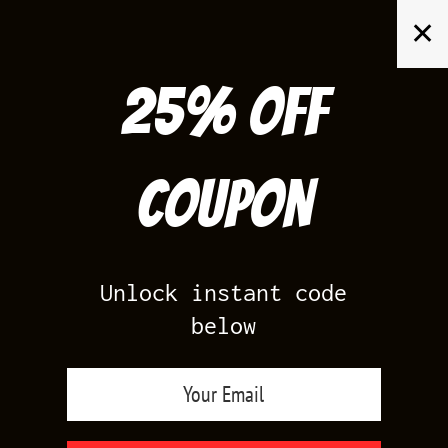
Skip
✕
to
content
25% off
Search
for:
Coupon
HOME
/
PRODUCTS TAGGED “JORDAN CANYON PURPLE SHIRTS”
Unlock instant code
below