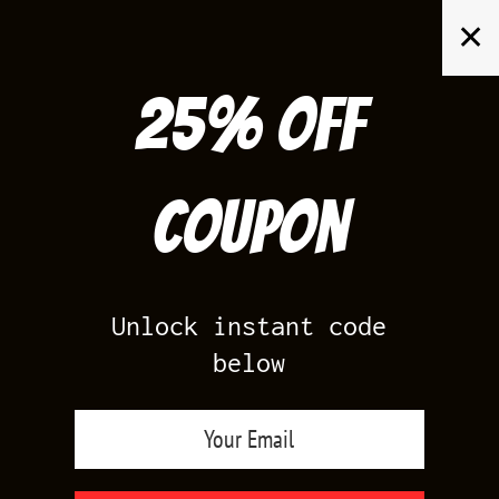
Skip
✕
to
content
25% off
Search
for:
Coupon
HOME
/
PRODUCTS TAGGED “ANTHRACITE JORDAN SHIRTS”
Unlock instant code
below