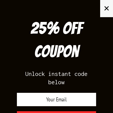
Skip
✕
to
content
25% off
Search
for:
Coupon
HOME
/
PRODUCTS TAGGED “14”
Unlock instant code
below