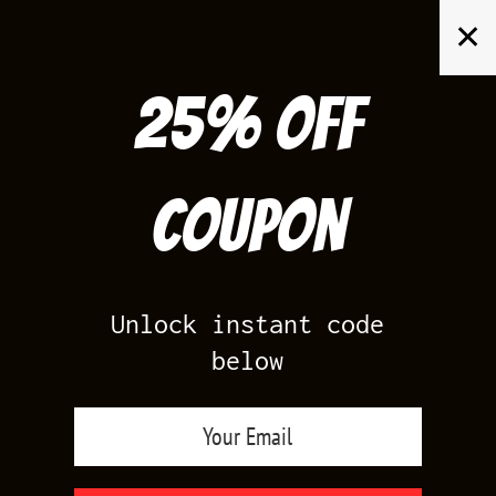
Skip
✕
to
content
25% off
Search
for:
Coupon
HOME
/
PRODUCTS TAGGED “11LAB4 RED MATCHING SNEAKER TEE
SHIRT”
Unlock instant code
below